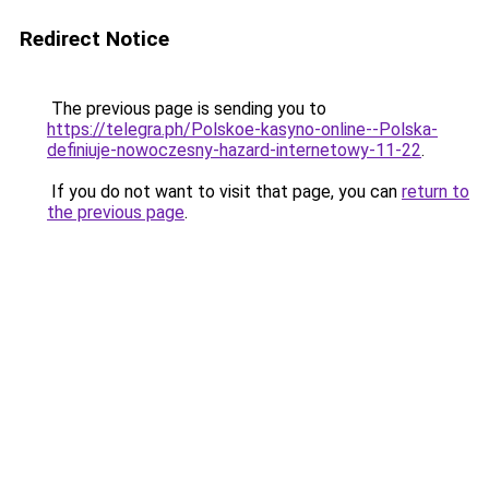
Redirect Notice
The previous page is sending you to
https://telegra.ph/Polskoe-kasyno-online--Polska-
definiuje-nowoczesny-hazard-internetowy-11-22
.
If you do not want to visit that page, you can
return to
the previous page
.