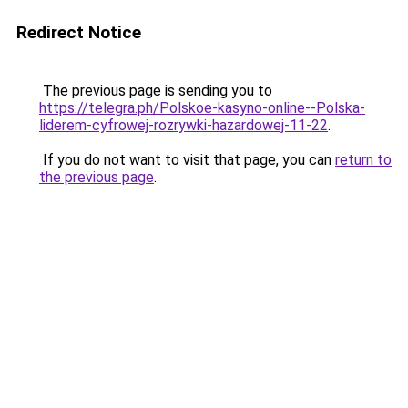
Redirect Notice
The previous page is sending you to
https://telegra.ph/Polskoe-kasyno-online--Polska-
liderem-cyfrowej-rozrywki-hazardowej-11-22
.
If you do not want to visit that page, you can
return to
the previous page
.