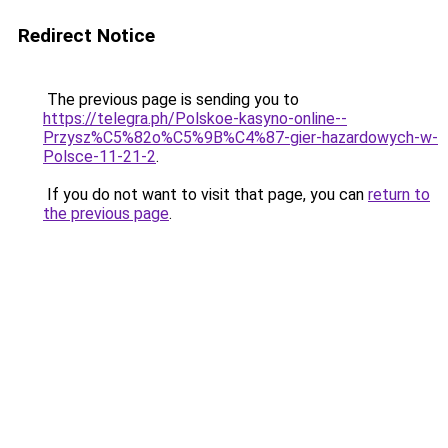
Redirect Notice
The previous page is sending you to
https://telegra.ph/Polskoe-kasyno-online--
Przysz%C5%82o%C5%9B%C4%87-gier-hazardowych-w-
Polsce-11-21-2
.
If you do not want to visit that page, you can
return to
the previous page
.