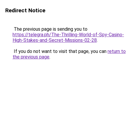
Redirect Notice
The previous page is sending you to
https://telegra.ph/The-Thrilling-World-of-Spy-Casino-
High-Stakes-and-Secret-Missions-02-28
.
If you do not want to visit that page, you can
return to
the previous page
.