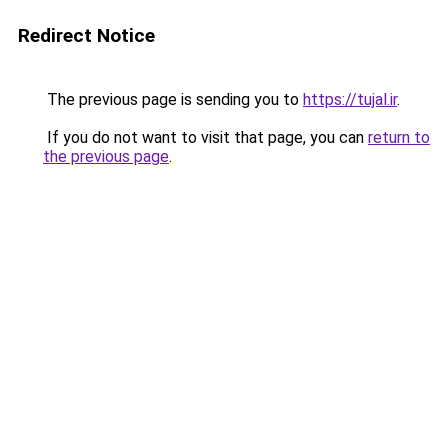
Redirect Notice
The previous page is sending you to
https://tujal.ir
.
If you do not want to visit that page, you can
return to
the previous page
.