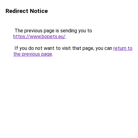
Redirect Notice
The previous page is sending you to
https://www.bopets.eu/
.
If you do not want to visit that page, you can
return to
the previous page
.