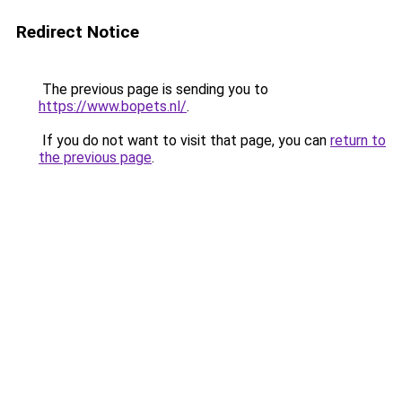
Redirect Notice
The previous page is sending you to
https://www.bopets.nl/
.
If you do not want to visit that page, you can
return to
the previous page
.