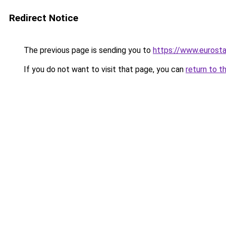
Redirect Notice
The previous page is sending you to
https://www.eurostar
If you do not want to visit that page, you can
return to t