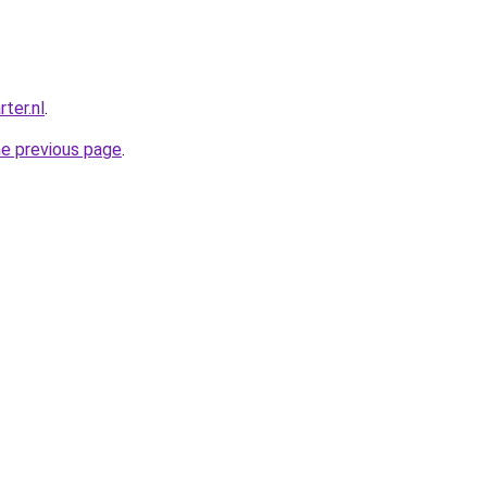
ter.nl
.
he previous page
.