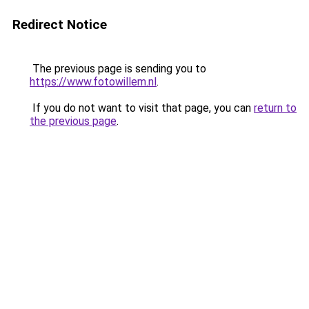
Redirect Notice
The previous page is sending you to
https://www.fotowillem.nl
.
If you do not want to visit that page, you can
return to
the previous page
.