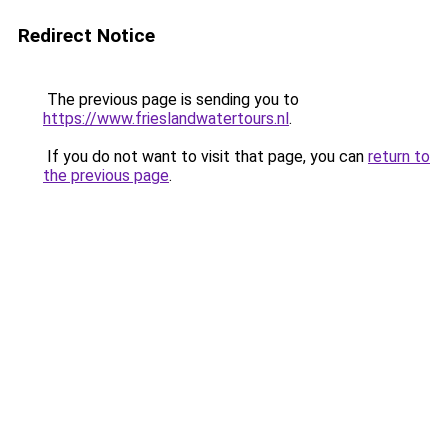
Redirect Notice
The previous page is sending you to
https://www.frieslandwatertours.nl
.
If you do not want to visit that page, you can
return to
the previous page
.