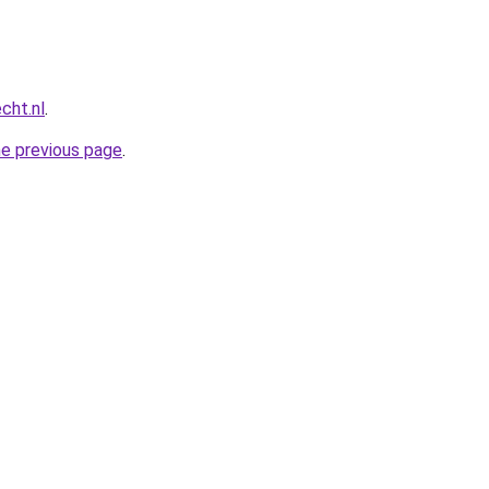
cht.nl
.
he previous page
.