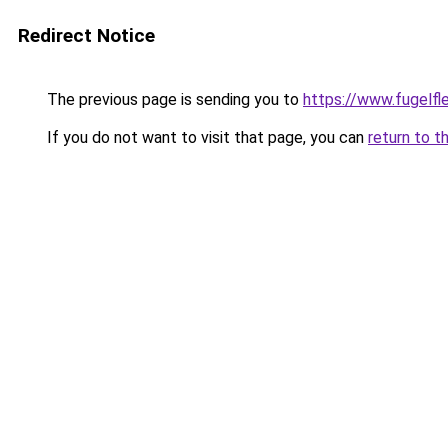
Redirect Notice
The previous page is sending you to
https://www.fugelfle
If you do not want to visit that page, you can
return to t