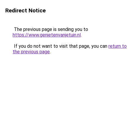
Redirect Notice
The previous page is sending you to
https://www.genietenvanjetuin.nl
.
If you do not want to visit that page, you can
return to
the previous page
.