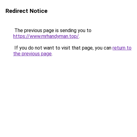
Redirect Notice
The previous page is sending you to
https://www.mrhandyman.top/
.
If you do not want to visit that page, you can
return to
the previous page
.