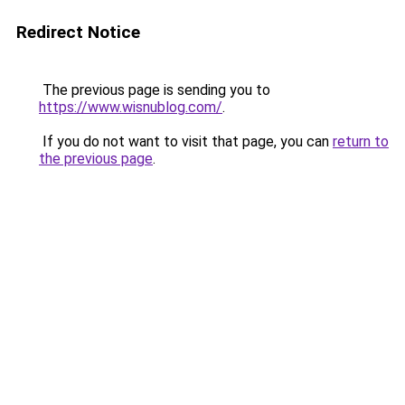
Redirect Notice
The previous page is sending you to
https://www.wisnublog.com/
.
If you do not want to visit that page, you can
return to
the previous page
.