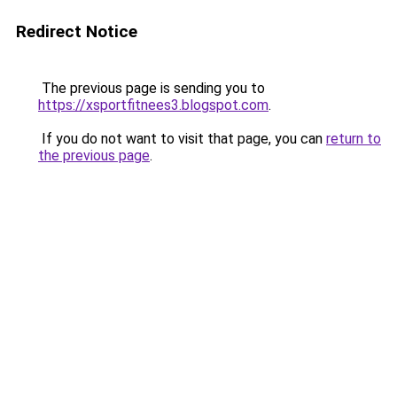
Redirect Notice
The previous page is sending you to
https://xsportfitnees3.blogspot.com
.
If you do not want to visit that page, you can
return to
the previous page
.