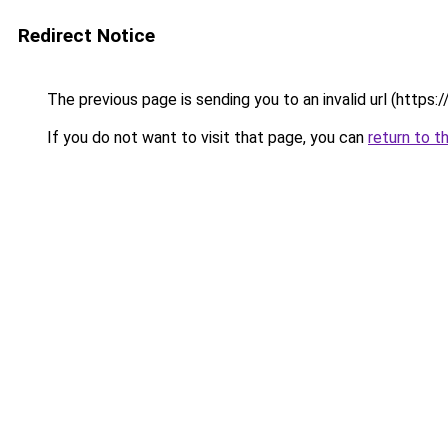
Redirect Notice
The previous page is sending you to an invalid url (https://
If you do not want to visit that page, you can
return to t