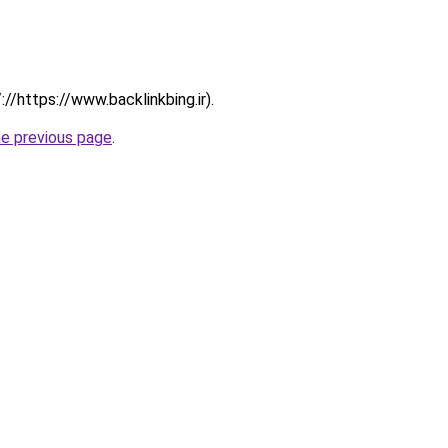
://https://www.backlinkbing.ir).
he previous page
.