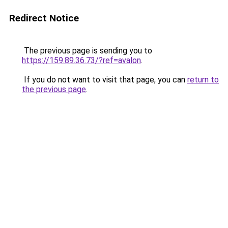
Redirect Notice
The previous page is sending you to
https://159.89.36.73/?ref=avalon
.
If you do not want to visit that page, you can
return to
the previous page
.