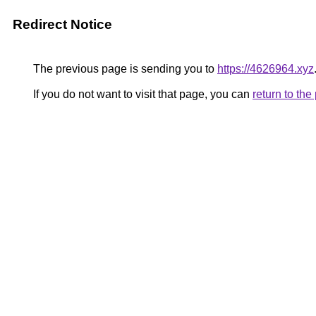
Redirect Notice
The previous page is sending you to
https://4626964.xyz
If you do not want to visit that page, you can
return to th