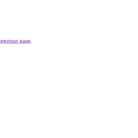
.
e previous page
.