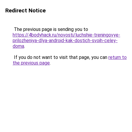
Redirect Notice
The previous page is sending you to
https://4bodyhack.ru/novosti/luchshie-treningovye-
prilozheniya-dlya-android-kak-dostich-svoih-celey-
doma
.
If you do not want to visit that page, you can
return to
the previous page
.