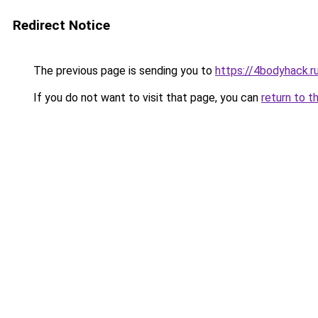
Redirect Notice
The previous page is sending you to
https://4bodyhack.ru
If you do not want to visit that page, you can
return to t