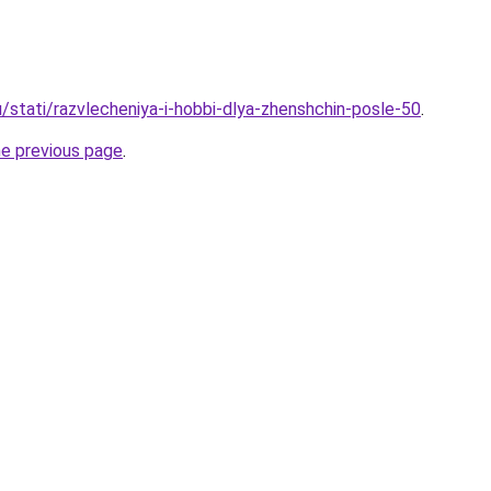
/stati/razvlecheniya-i-hobbi-dlya-zhenshchin-posle-50
.
he previous page
.