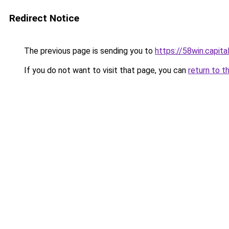
Redirect Notice
The previous page is sending you to
https://58win.capita
If you do not want to visit that page, you can
return to t