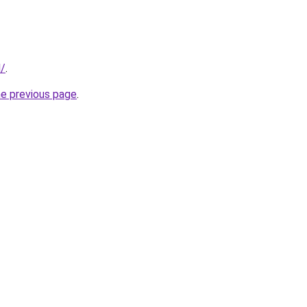
l/
.
he previous page
.