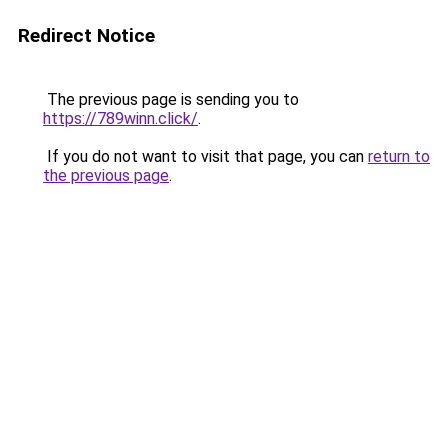
Redirect Notice
The previous page is sending you to
https://789winn.click/
.
If you do not want to visit that page, you can
return to
the previous page
.