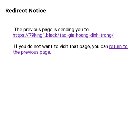
Redirect Notice
The previous page is sending you to
https://79king1.black/tac-gia-hoang-dinh-trong/
.
If you do not want to visit that page, you can
return to
the previous page
.