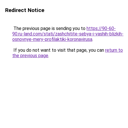
Redirect Notice
The previous page is sending you to
https://90-60-
90.ru-land.com/stati/zashchitite-sebya-i-vashih-blizkih-
osnovnye-mery-profilaktiki-koronavirusa
.
If you do not want to visit that page, you can
return to
the previous page
.