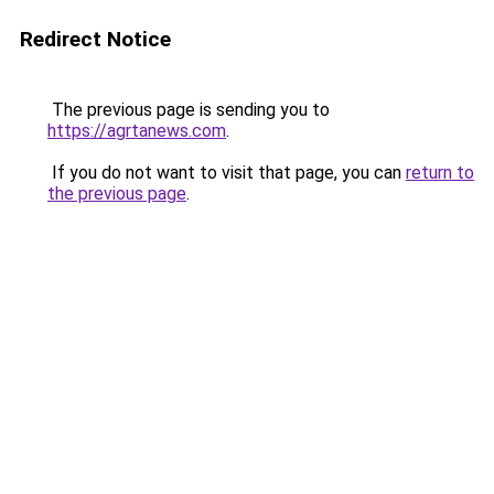
Redirect Notice
The previous page is sending you to
https://agrtanews.com
.
If you do not want to visit that page, you can
return to
the previous page
.