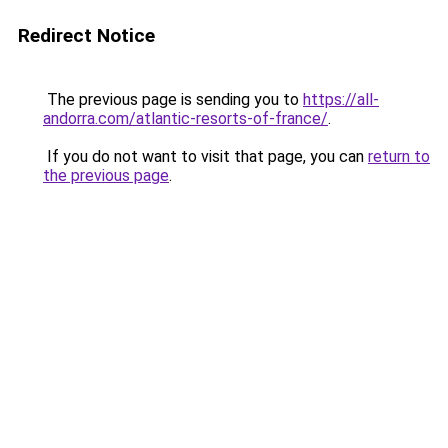
Redirect Notice
The previous page is sending you to
https://all-
andorra.com/atlantic-resorts-of-france/
.
If you do not want to visit that page, you can
return to
the previous page
.