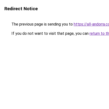
Redirect Notice
The previous page is sending you to
https://all-andorra.
If you do not want to visit that page, you can
return to t