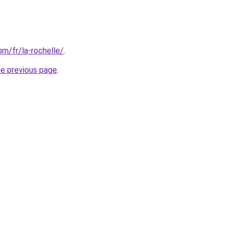
com/fr/la-rochelle/
.
he previous page
.