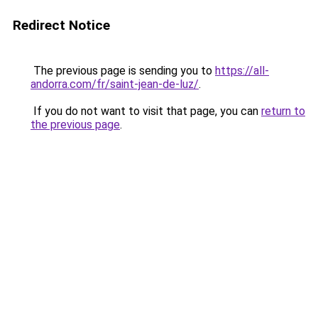
Redirect Notice
The previous page is sending you to
https://all-
andorra.com/fr/saint-jean-de-luz/
.
If you do not want to visit that page, you can
return to
the previous page
.