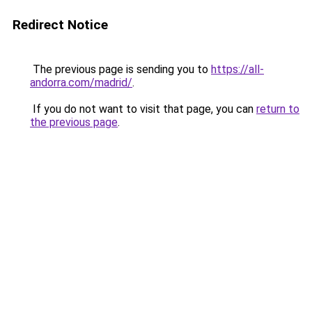
Redirect Notice
The previous page is sending you to
https://all-
andorra.com/madrid/
.
If you do not want to visit that page, you can
return to
the previous page
.