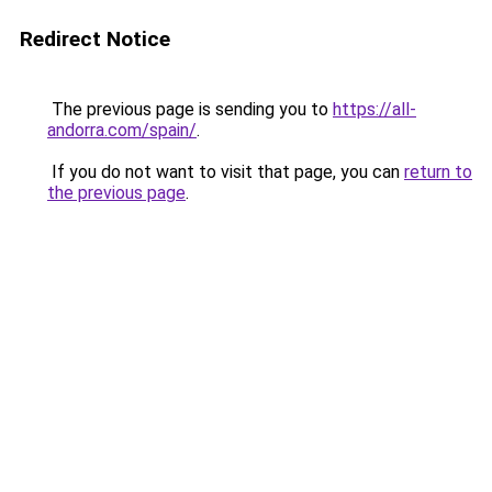
Redirect Notice
The previous page is sending you to
https://all-
andorra.com/spain/
.
If you do not want to visit that page, you can
return to
the previous page
.