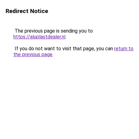
Redirect Notice
The previous page is sending you to
https://aluplastdealer.nl
.
If you do not want to visit that page, you can
return to
the previous page
.