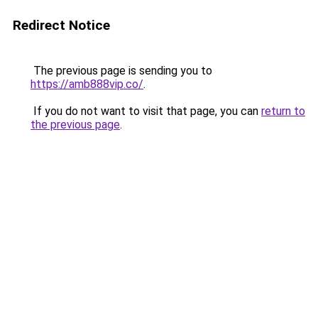
Redirect Notice
The previous page is sending you to
https://amb888vip.co/
.
If you do not want to visit that page, you can
return to
the previous page
.