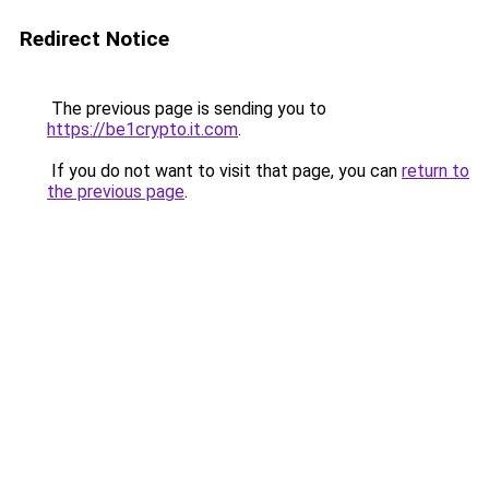
Redirect Notice
The previous page is sending you to
https://be1crypto.it.com
.
If you do not want to visit that page, you can
return to
the previous page
.