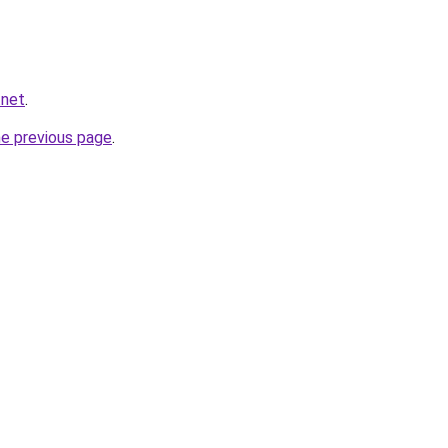
.net
.
he previous page
.