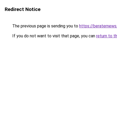
Redirect Notice
The previous page is sending you to
https://beraternews
If you do not want to visit that page, you can
return to t