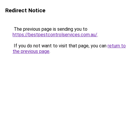
Redirect Notice
The previous page is sending you to
https://bestpestcontrolservices.com.au/
.
If you do not want to visit that page, you can
return to
the previous page
.