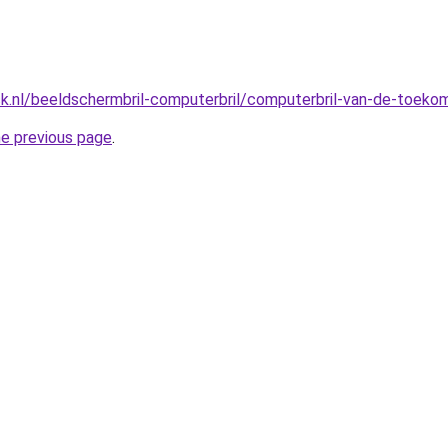
ck.nl/beeldschermbril-computerbril/computerbril-van-de-toeko
he previous page
.