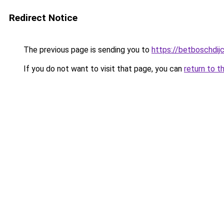
Redirect Notice
The previous page is sending you to
https://betboschdij
If you do not want to visit that page, you can
return to t