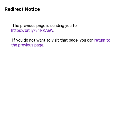
Redirect Notice
The previous page is sending you to
https://bit.ly/31RKAaW
.
If you do not want to visit that page, you can
return to
the previous page
.