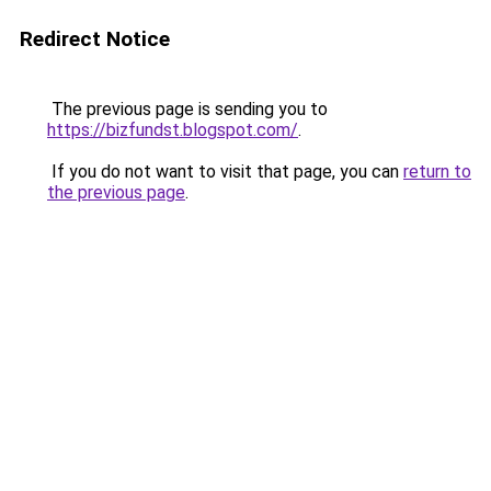
Redirect Notice
The previous page is sending you to
https://bizfundst.blogspot.com/
.
If you do not want to visit that page, you can
return to
the previous page
.