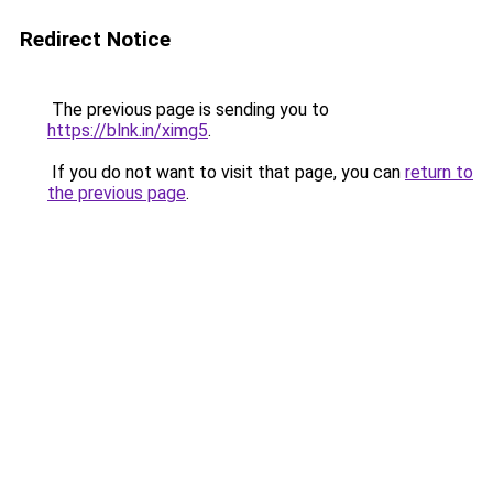
Redirect Notice
The previous page is sending you to
https://blnk.in/ximg5
.
If you do not want to visit that page, you can
return to
the previous page
.