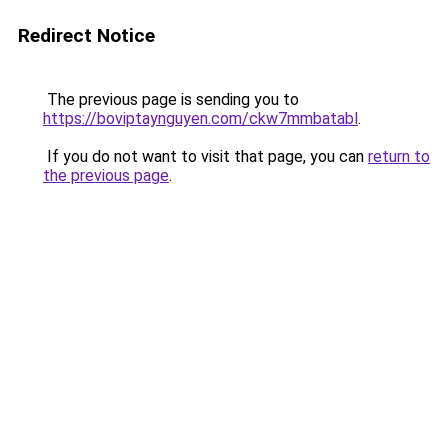
Redirect Notice
The previous page is sending you to
https://boviptaynguyen.com/ckw7mmbatabl
.
If you do not want to visit that page, you can
return to
the previous page
.