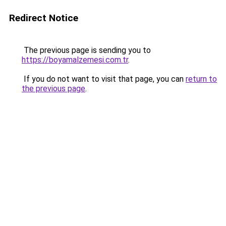
Redirect Notice
The previous page is sending you to
https://boyamalzemesi.com.tr
.
If you do not want to visit that page, you can
return to
the previous page
.