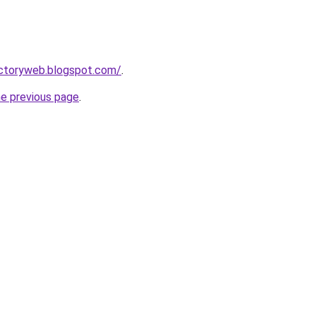
ectoryweb.blogspot.com/
.
he previous page
.