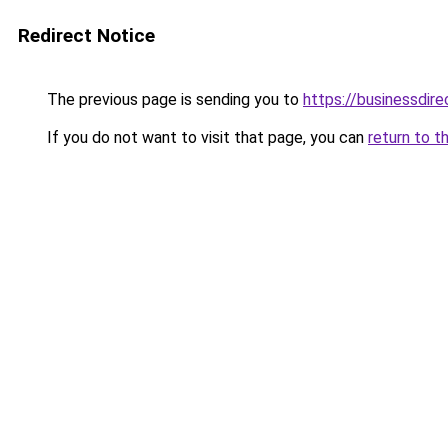
Redirect Notice
The previous page is sending you to
https://businessdir
If you do not want to visit that page, you can
return to t