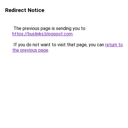
Redirect Notice
The previous page is sending you to
https://buslinks.blogspot.com
.
If you do not want to visit that page, you can
return to
the previous page
.