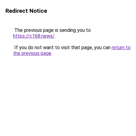
Redirect Notice
The previous page is sending you to
https://c168.news/
.
If you do not want to visit that page, you can
return to
the previous page
.