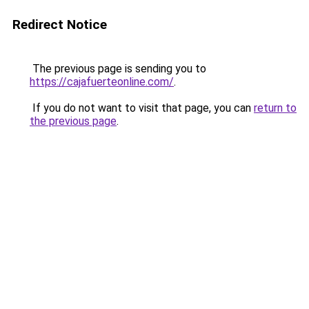
Redirect Notice
The previous page is sending you to
https://cajafuerteonline.com/
.
If you do not want to visit that page, you can
return to
the previous page
.