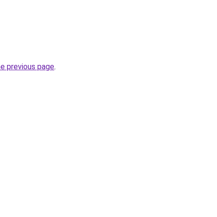
he previous page
.