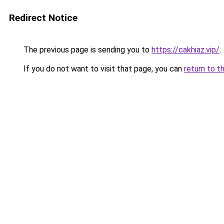
Redirect Notice
The previous page is sending you to
https://cakhiaz.vip/
.
If you do not want to visit that page, you can
return to t