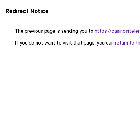
Redirect Notice
The previous page is sending you to
https://casinositele
If you do not want to visit that page, you can
return to t