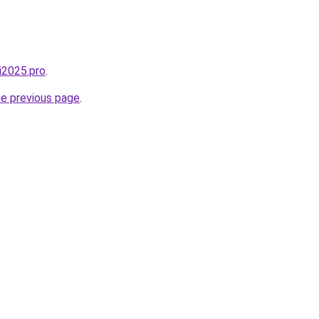
ri2025.pro
.
he previous page
.