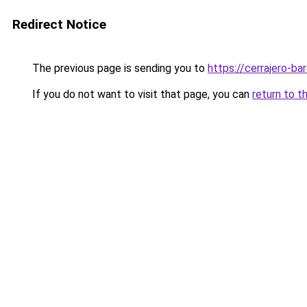
Redirect Notice
The previous page is sending you to
https://cerrajero-ba
If you do not want to visit that page, you can
return to t