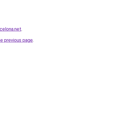
rcelona.net
.
he previous page
.