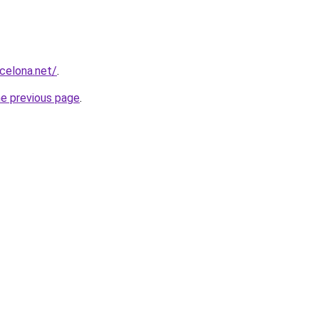
rcelona.net/
.
he previous page
.