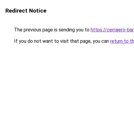
Redirect Notice
The previous page is sending you to
https://cerrajero-ba
If you do not want to visit that page, you can
return to t