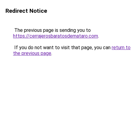
Redirect Notice
The previous page is sending you to
https://cerrajerosbaratosdemataro.com
.
If you do not want to visit that page, you can
return to
the previous page
.